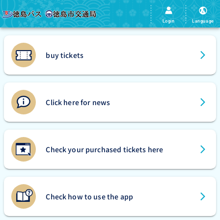
Login
Language
buy tickets
Click here for news
Check your purchased tickets here
Check how to use the app