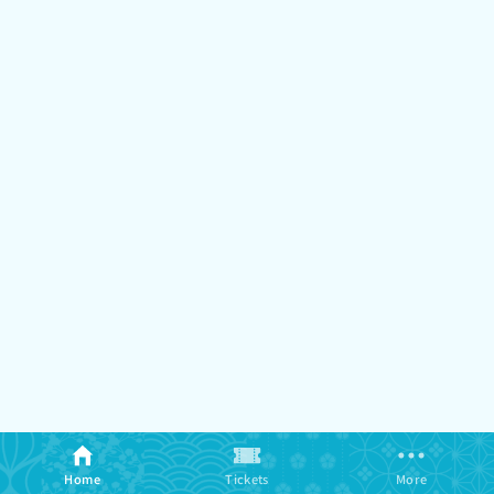
Home
Tickets
More